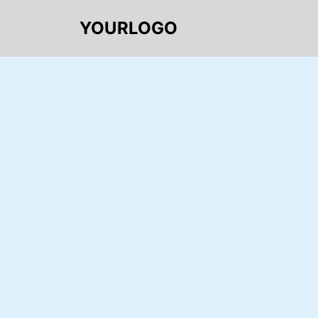
YOURLOGO